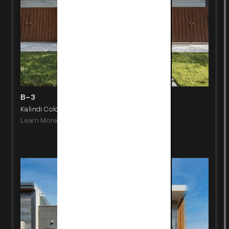
B-3
Kalindi Colony, New Delhi
Learn More
->