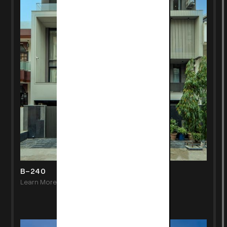
B-240
Learn More
->