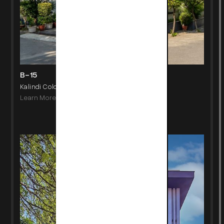
B-15
Kalindi Colony, New Delhi
Learn More
->