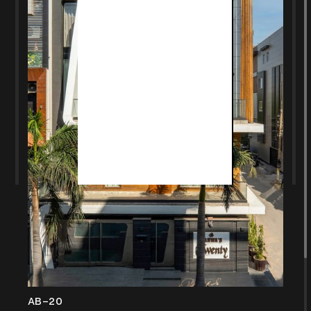
AB-20