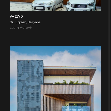
A-27/5
Gurugram, Haryana
Learn More
->