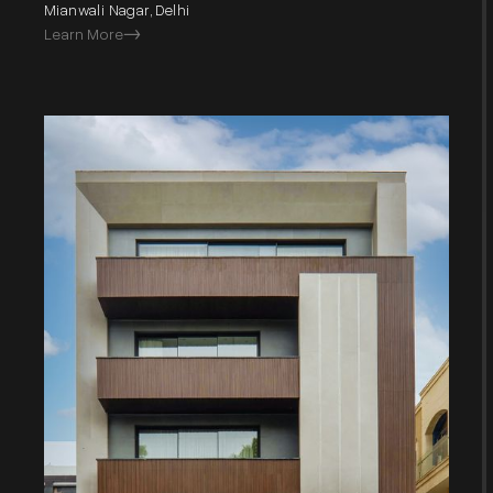
Mianwali Nagar, Delhi
Learn More
->