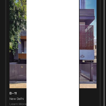
B-11
New Delhi
Learn More
->