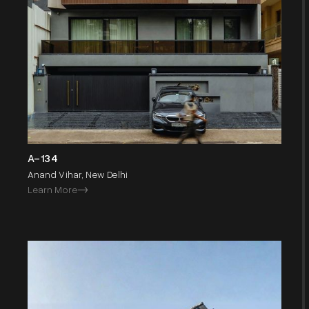
A-134
Anand Vihar, New Delhi
Learn More
->