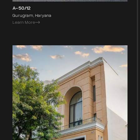
A-50/12
Gurugram, Haryana
Learn More
->