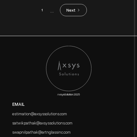
...
Next
1
AxsysSolution 2025
EMAIL
estimation@axsyssolutions.com
satwikpathak@axsyssolutions.com
swapnilpathak@artnglassinc.com