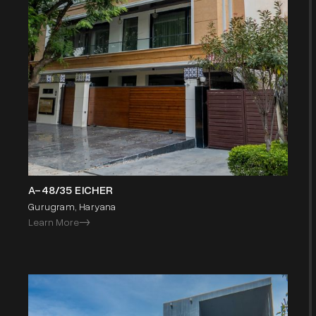
A-48/35 EICHER
Gurugram, Haryana
Learn More
->