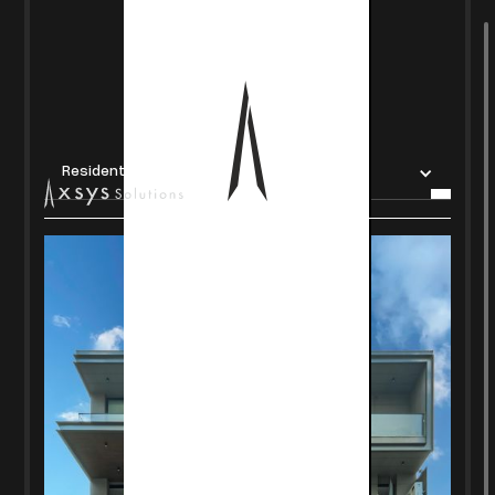
Residential