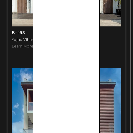
B-163
Yojna Vihar, New Delhi
Learn More
->