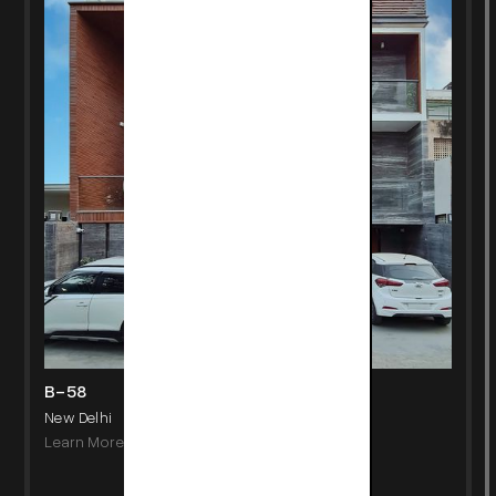
B-58
New Delhi
Learn More
->