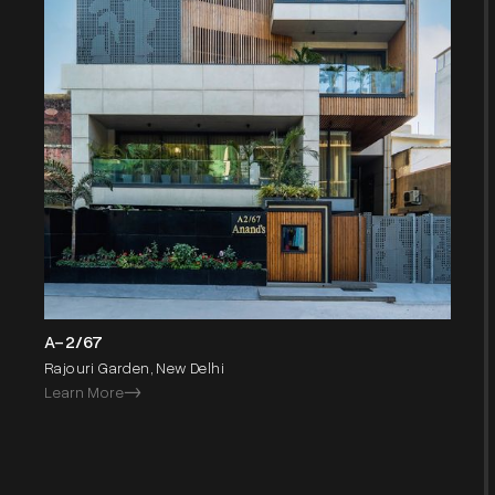
A-2/67
Rajouri Garden, New Delhi
Learn More
->