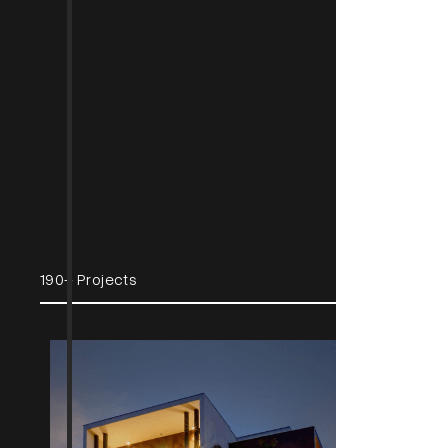
190+ Projects