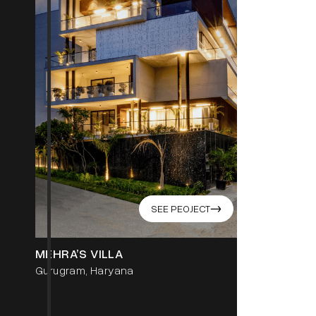
SEE PEOJECT
->
GOEL RE
MEHRA’S VILLA
Punjabi Ba
Gurugram, Haryana