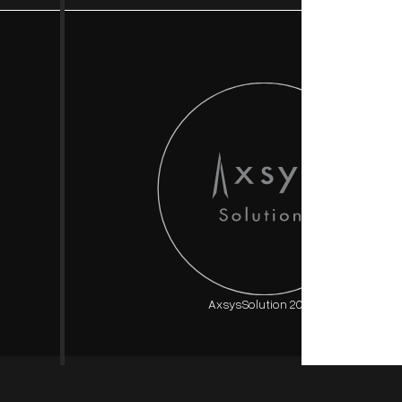
AxsysSolution 2025