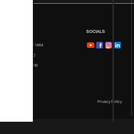
PHONE
SOCIALS
Toll Free: 1800 102 1464
Tel: 011 47 630 400
Mob: ‪+91 9711 611818
Privacy Policy