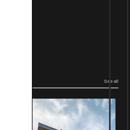
t
See all