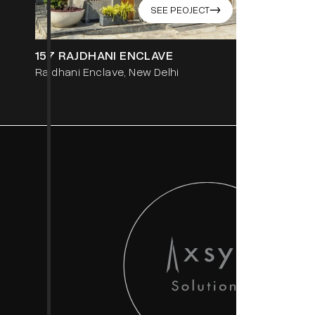
SEE PEOJECT
->
157 RAJDHANI ENCLAVE
459 SEC-
Rajdhani Enclave, New Delhi
Gurgaon, 