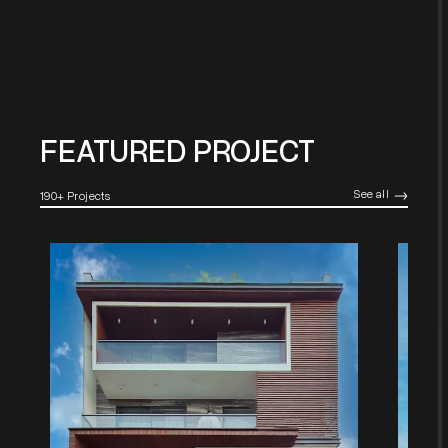
FEATURED PROJECT
See all
190+ Projects
->