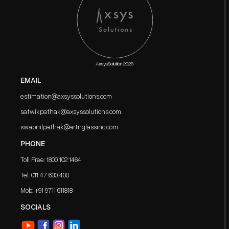
AxsysSolution 2025
EMAIL
estimation@axsyssolutions.com
satwikpathak@axsyssolutions.com
swapnilpathak@artnglassinc.com
PHONE
Toll Free: 1800 102 1464
Tel: 011 47 630 400
Mob: ‪+91 9711 611818
SOCIALS