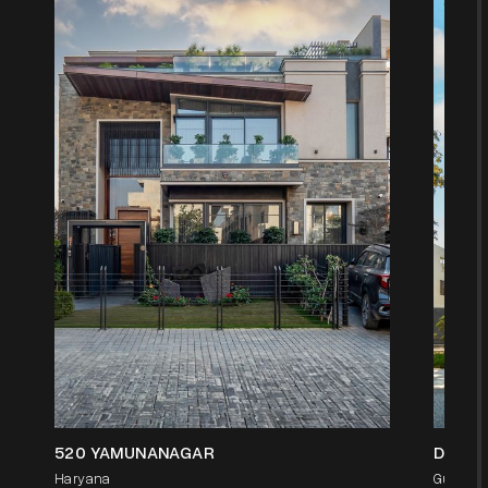
520 YAMUNANAGAR
D-1/9
Haryana
Gurgaon