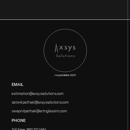
AxsysSolution 2025
EMAIL
estimation@axsyssolutions.com
satwikpathak@axsyssolutions.com
swapnilpathak@artnglassinc.com
PHONE
Toll Free: 1800 102 1464