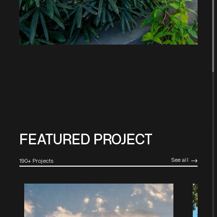
FEATURED PROJECT
See all
190+ Projects
->