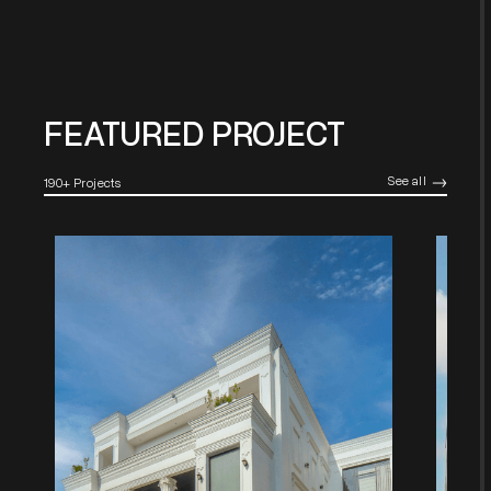
FEATURED PROJECT
See all
190+ Projects
->