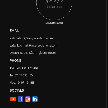
AxsysSolution 2025
EMAIL
estimation@axsyssolutions.com
satwikpathak@axsyssolutions.com
swapnilpathak@artnglassinc.com
PHONE
Toll Free: 1800 102 1464
Tel: 011 47 630 400
Mob: ‪+91 9711 611818
SOCIALS